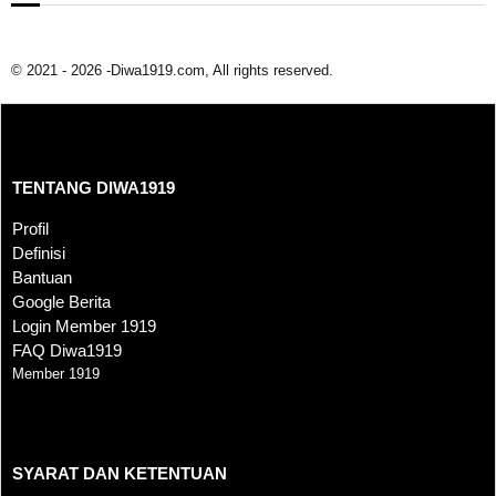
© 2021 - 2026 -Diwa1919.com, All rights reserved.
TENTANG DIWA1919
TENTANG DIWA1919
Profil
Definisi
Bantuan
Google Berita
Login Member 1919
FAQ Diwa1919
Member 1919
SYARAT DAN KETENTUAN
SYARAT DAN KETENTUAN