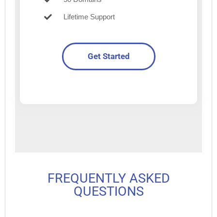
Lifetime Support
Get Started
FREQUENTLY ASKED
QUESTIONS