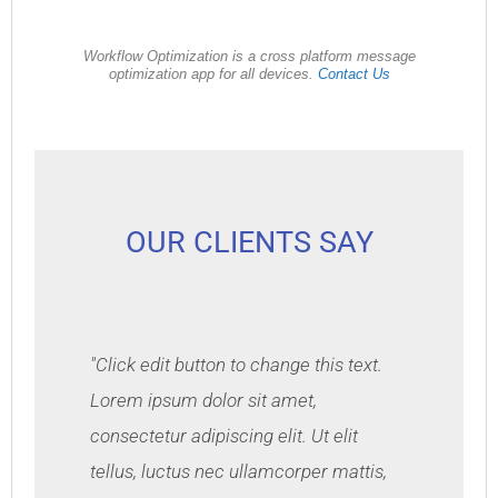
Workflow Optimization is a cross platform message
optimization app for all devices.
Contact Us
OUR CLIENTS SAY
"Click edit button to change this text.
Lorem ipsum dolor sit amet,
consectetur adipiscing elit. Ut elit
tellus, luctus nec ullamcorper mattis,