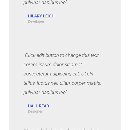
pulvinar dapibus leo"
HILARY LEIGH
Developer
"Click edit button to change this text.
Lorem ipsum dolor sit amet,
consectetur adipiscing elit. Ut elit
tellus, luctus nec ullamcorper mattis,
pulvinar dapibus leo"
HALL READ
Designer