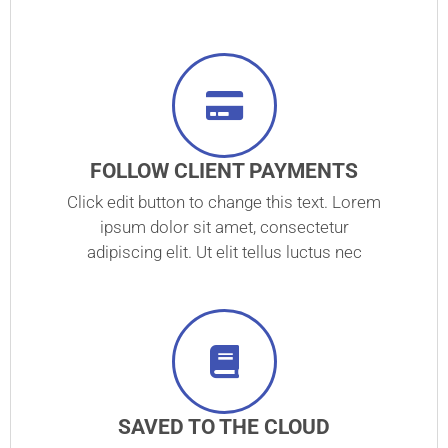
FOLLOW CLIENT PAYMENTS
Click edit button to change this text. Lorem
ipsum dolor sit amet, consectetur
adipiscing elit. Ut elit tellus luctus nec
SAVED TO THE CLOUD