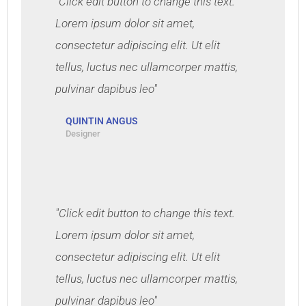
"Click edit button to change this text.
Lorem ipsum dolor sit amet,
consectetur adipiscing elit. Ut elit
tellus, luctus nec ullamcorper mattis,
pulvinar dapibus leo"
QUINTIN ANGUS
Designer
"Click edit button to change this text.
Lorem ipsum dolor sit amet,
consectetur adipiscing elit. Ut elit
tellus, luctus nec ullamcorper mattis,
pulvinar dapibus leo"