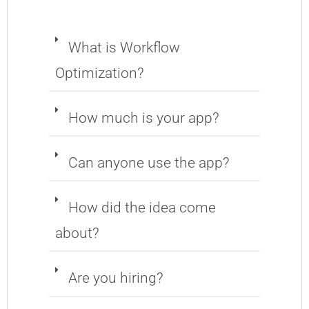
What is Workflow
Optimization?
How much is your app?
Can anyone use the app?
How did the idea come
about?
Are you hiring?