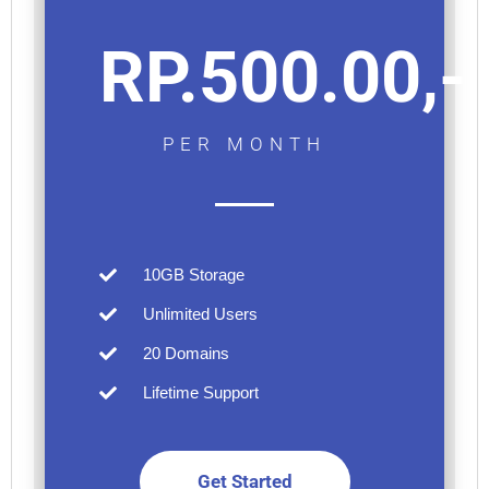
RP.500.00,-
PER MONTH
10GB Storage
Unlimited Users
20 Domains
Lifetime Support
Get Started