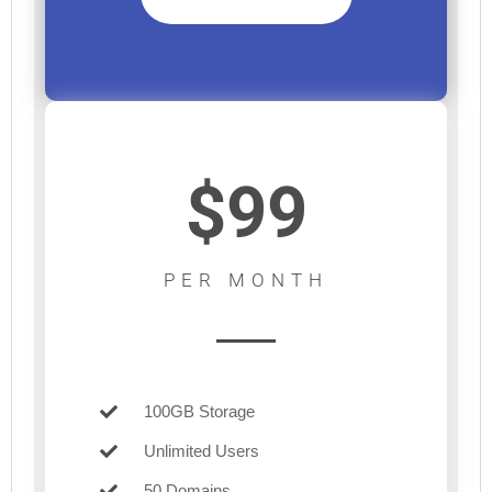
$99
PER MONTH
100GB Storage
Unlimited Users
50 Domains