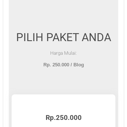
PILIH PAKET ANDA
Harga Mulai:
Rp. 250.000 / Blog
Rp.250.000