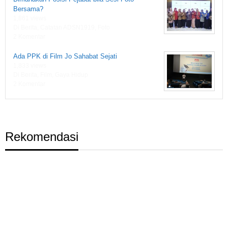
Bersama?
1,861 views
Di Berita, Catatan ADSN1919, Foto
2 Komentar
Ada PPK di Film Jo Sahabat Sejati
1,833 views
Di Berita, Film, Gaya Hidup
2 Komentar
Rekomendasi