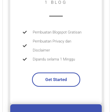
1 BLOG
Pembuatan Blogspot Gratisan
Pembuatan Privacy dan
Disclaimer
Dipandu selama 1 Minggu
Get Started