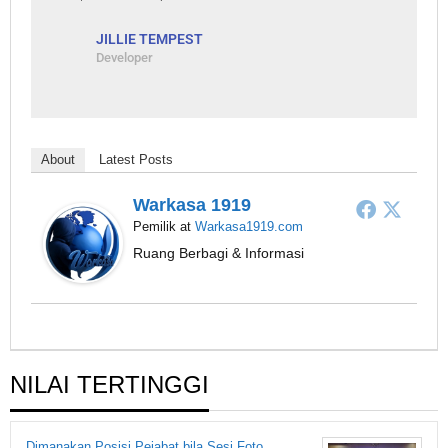
JILLIE TEMPEST
Developer
About
Latest Posts
Warkasa 1919
Pemilik
at
Warkasa1919.com
Ruang Berbagi & Informasi
NILAI TERTINGGI
Dimanakan Posisi Pejabat bila Sesi Foto