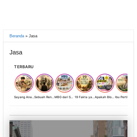
Beranda
»
Jasa
Jasa
TERBARU
Sayang Anak, Lindungi dan Bangun Masa Depan: Investasi Terbaik Seorang Perempuan untuk Dunia yang Lebih Baik
Sebuah Renungan tentang Cahaya, Penantian, dan Harapan Kebangkitan Peradaban Nusantara
MBG dari Sudut Pandang Ibu Rumah Tangga, Guru, dan Akademisi: Investasi Generasi Emas Indonesia
19 Fakta yang Jarang Diketahui tentang Hari Raya Idul Adha
Apakah Blog Masih Relevan di Era AI? 19 Fakta & 19 Tips Blogger Bertahan
Ibu Pertiwi Menyimpan Rahasia Cinta