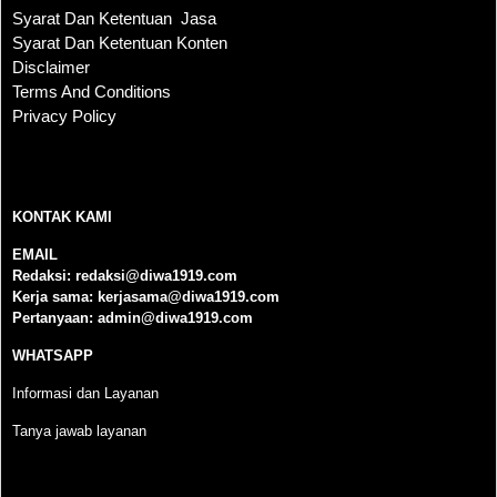
Syarat Dan Ketentuan Jasa
Syarat Dan Ketentuan Konten
Disclaimer
Terms And Conditions
Privacy Policy
KONTAK KAMI
KONTAK KAMI
EMAIL
Redaksi:
redaksi@diwa1919.com
Kerja sama:
kerjasama@diwa1919.com
Pertanyaan:
admin@diwa1919.com
WHATSAPP
Informasi dan Layanan
Tanya jawab layanan