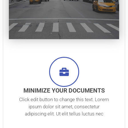
MINIMIZE YOUR DOCUMENTS
Click edit button to change this text. Lorem
ipsum dolor sit amet, consectetur
adipiscing elit. Ut elit tellus luctus nec