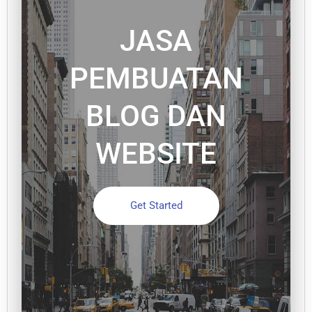
JASA
PEMBUATAN
BLOG DAN
WEBSITE
Get Started