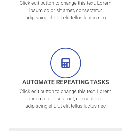
Click edit button to change this text. Lorem
ipsum dolor sit amet, consectetur
adipiscing elit. Ut elit tellus luctus nec
AUTOMATE REPEATING TASKS
Click edit button to change this text. Lorem
ipsum dolor sit amet, consectetur
adipiscing elit. Ut elit tellus luctus nec